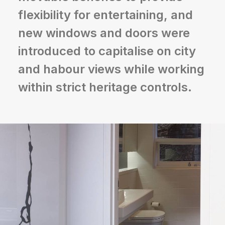
flexibility for entertaining, and
new windows and doors were
introduced to capitalise on city
and habour views while working
within strict heritage controls.