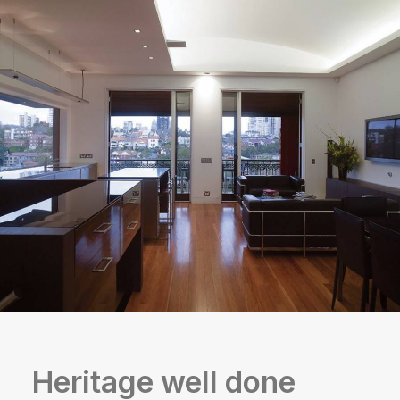
Heritage well done