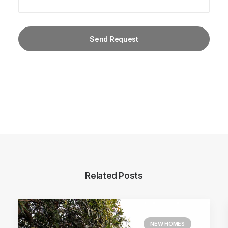
Related Posts
NEW HOMES