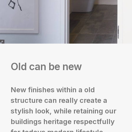
Old can be new
New finishes within a old
structure can really create a
stylish look, while retaining our
buildings heritage respectfully