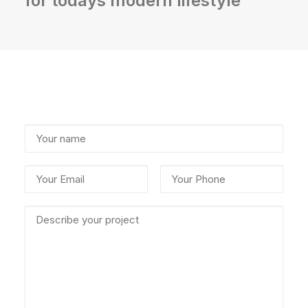
for todays modern lifestyle