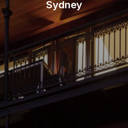
Sydney