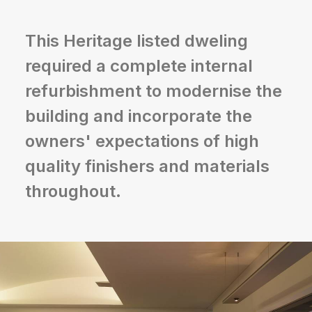
This Heritage listed dweling
required a complete internal
refurbishment to modernise the
building and incorporate the
owners' expectations of high
quality finishers and materials
throughout.