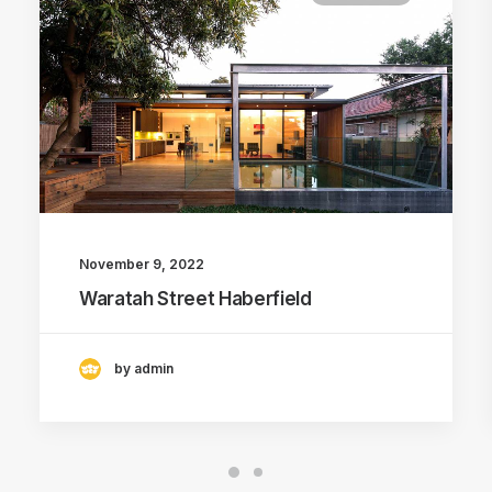
November 9, 2022
Waratah Street Haberfield
by admin