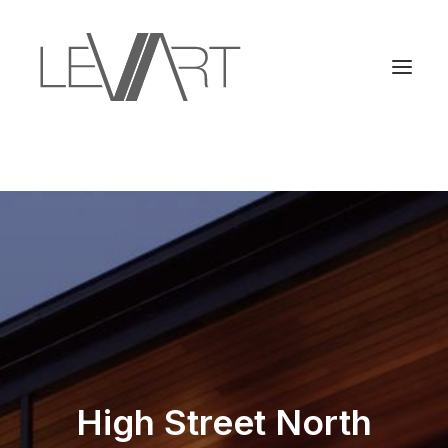
High Street North