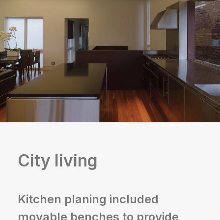
City living
Kitchen planing included
movable benches to provide