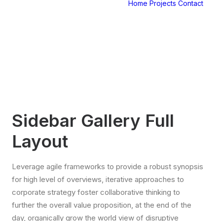
Home
Projects
Contact
Sidebar Gallery Full
Layout
Leverage agile frameworks to provide a robust synopsis
for high level of overviews, iterative approaches to
corporate strategy foster collaborative thinking to
further the overall value proposition, at the end of the
day, organically grow the world view of disruptive