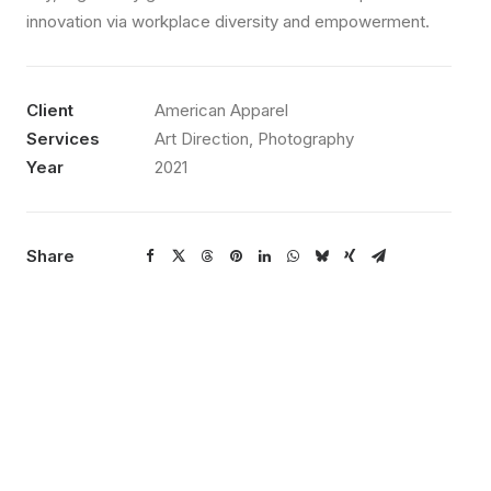
innovation via workplace diversity and empowerment.
Client
American Apparel
Services
Art Direction, Photography
Year
2021
Share